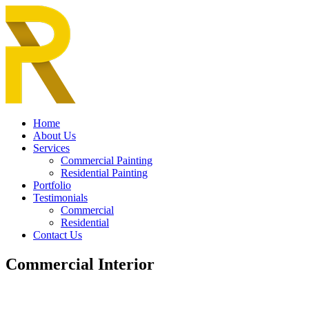
Home
About Us
Services
Commercial Painting
Residential Painting
Portfolio
Testimonials
Commercial
Residential
Contact Us
Commercial Interior